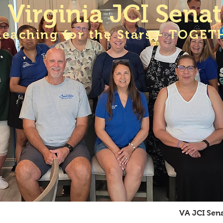
Virginia JCI Sena
Reaching for the Stars - TOGET
A JCI Senate Meetings
Membership
VA JCI Sen