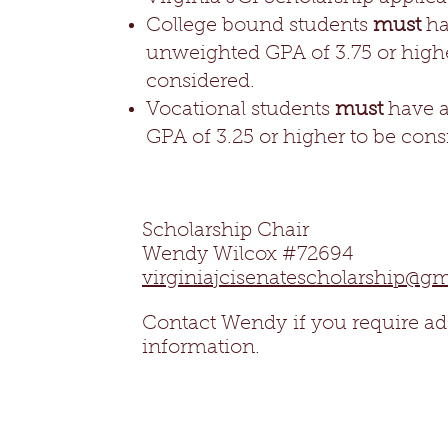
College bound students
must
ha
unweighted GPA of 3.75 or highe
considered.
Vocational students
must
have 
GPA of 3.25 or higher to be cons
Scholarship Chair
Wendy Wilcox #72694
virginiajcisenatescholarship@g
Contact Wendy
if you require ad
information.