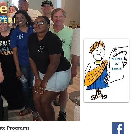
te
HER!
ate Programs
Contact Us