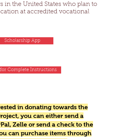
s in the United States who plan to
cation at accredited vocational
Scholarship App
 for Complete Instructions
erested in donating towards the
roject, you can either send a
Pal, Zelle or send a check to the
you can purchase items through