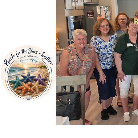
Home
About Us
V