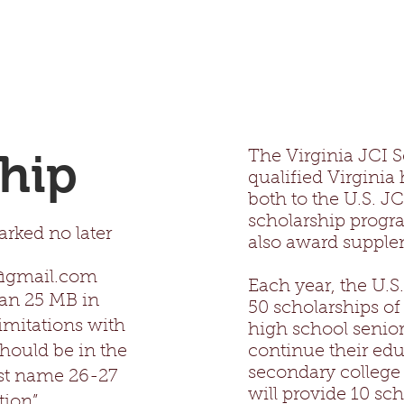
hip
The Virginia JCI S
qualified Virginia
both to the U.S. J
scholarship progr
rked no later
also award supple
p@gmail.com
Each year, the U.S
han 25 MB in
50 scholarships of
imitations with
high school senior
hould be in the
continue their edu
secondary college o
st name 26-27
will provide 10 sc
tion”