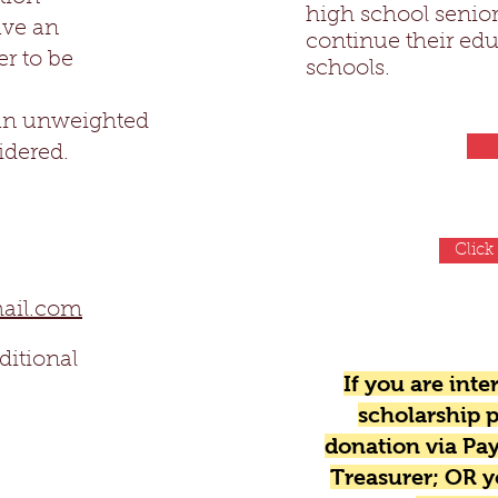
high school senior
ve an
continue their edu
r to be
schools.
an unweighted
idered.
Click
mail.com
ditional
If you are int
scholarship p
donation via Pay
Treasurer; OR 