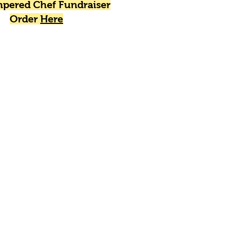
pered Chef Fundraiser
Order
Here