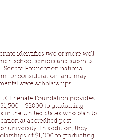
enate identifies two or more well
 high school seniors and submits
CI Senate Foundation national
am for consideration, and may
mental state scholarships.
. JCI Senate Foundation provides
 $1,500 - $2000 to graduating
s in the United States who plan to
cation at accredited post-
r university. In addition, they
holarships of $1,000 to graduating