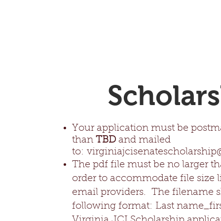
Scholars
Your application must be postma
than
TBD
and mailed
to:
virginiajcisenatescholarshi
The pdf file must be no larger t
order to accommodate file size l
email providers. The filename s
following format:
Last name_fir
Virginia JCI Scholarship applica