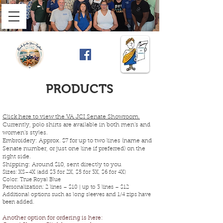
PRODUCTS
Click here to view the VA JCI Senate Showroom.
Currently, polo shirts are available in both men’s and
women’s styles.
Embroidery: Approx. $7 for up to two lines (name and
Senate number, or just one line if preferred) on the
right side.
Shipping: Around $10, sent directly to you
Sizes: XS–4X (add $3 for 2X, $5 for 3X, $6 for 4X)
Color: True Royal Blue
Personalization: 2 lines – $10 | up to 3 lines – $12
Additional options such as long sleeves and 1/4 zips have
been added.
Another option for ordering is here: