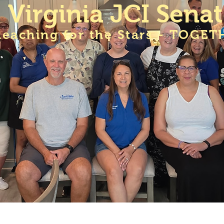
Virginia JCI Sena
Reaching for the Stars - TOGET
A JCI Senate Meetings
Membership
VA JCI Sen