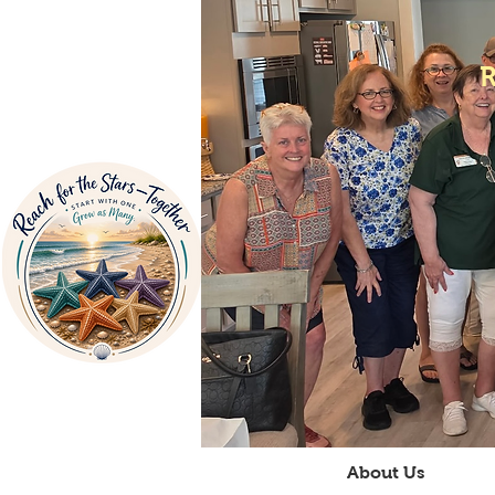
Home
About Us
V