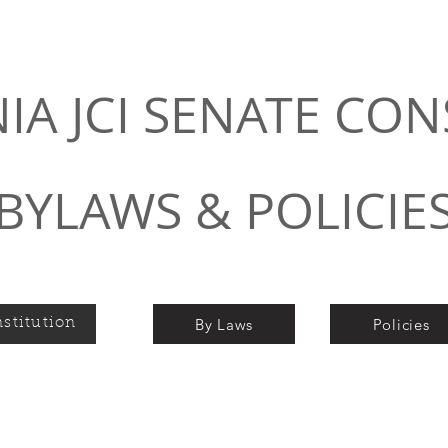
NIA JCI SENATE CON
BYLAWS & POLICIE
By Laws
Policies
stitution