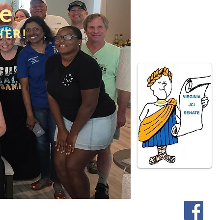
te
HER!
ate Programs
Contact Us