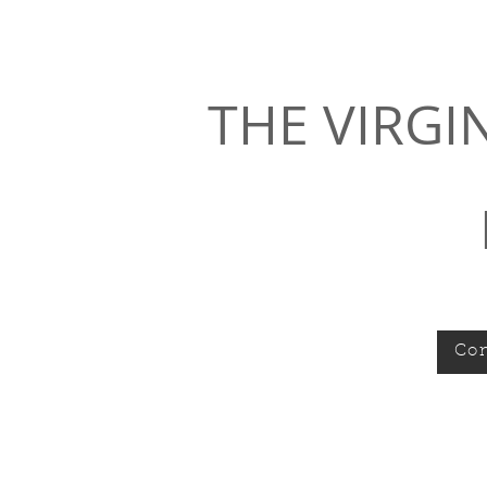
THE VIRGI
Con