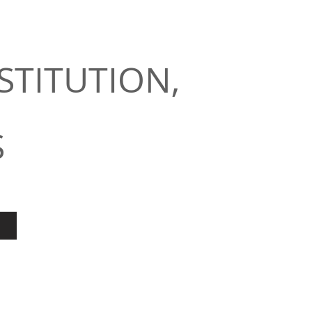
STITUTION,
S