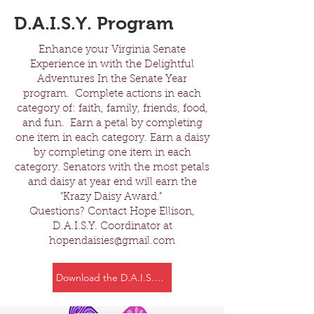
D.A.I.S.Y. Program
Enhance your Virginia Senate
Experience in with the Delightful
Adventures In the Senate Year
program. Complete actions in each
category of: faith, family, friends, food,
and fun. Earn a petal by completing
one item in each category. Earn a daisy
by completing one item in each
category. Senators with the most petals
and daisy at year end will earn the
"Krazy Daisy Award."
Questions? Contact Hope Ellison,
D.A.I.S.Y. Coordinator at
hopendaisies@gmail.com
Download the D.A.I.S.Y. Program