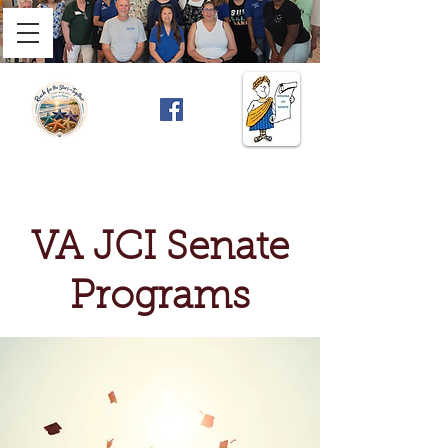
VA JCI Senate
Programs