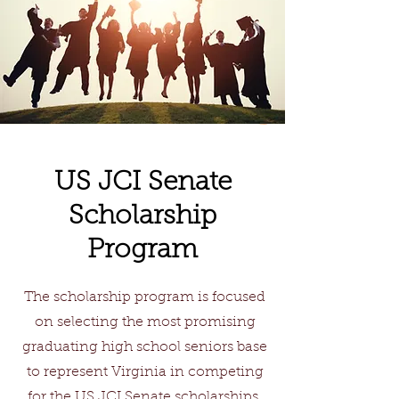
US JCI Senate
Scholarship
Program
The scholarship program is focused
on selecting the most promising
graduating high school seniors base
to represent Virginia in competing
for the US JCI Senate scholarships.