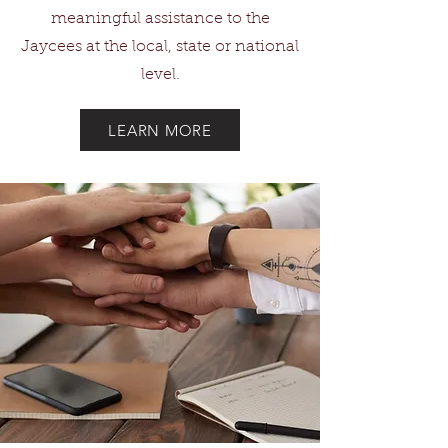
meaningful assistance to the
Jaycees at the local, state or national
level.
LEARN MORE