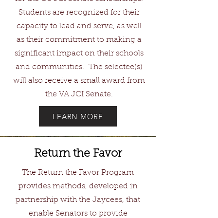
Students are recognized for their
capacity to lead and serve, as well
as their commitment to making a
significant impact on their schools
and communities. The selectee(s)
will also receive a small award from
the VA JCI Senate.
LEARN MORE
Return the Favor
The Return the Favor Program
provides methods, developed in
partnership with the Jaycees, that
enable Senators to provide