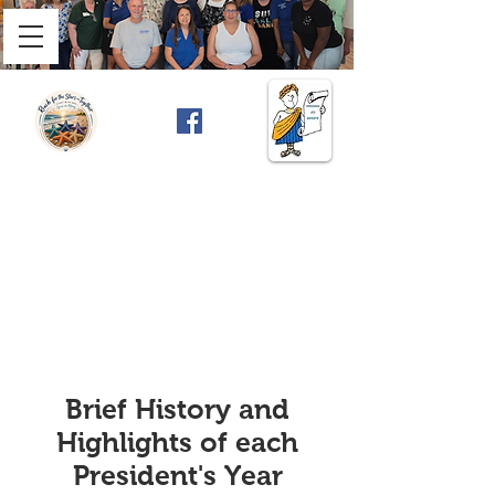
Brief History and
Highlights of each
President's Year