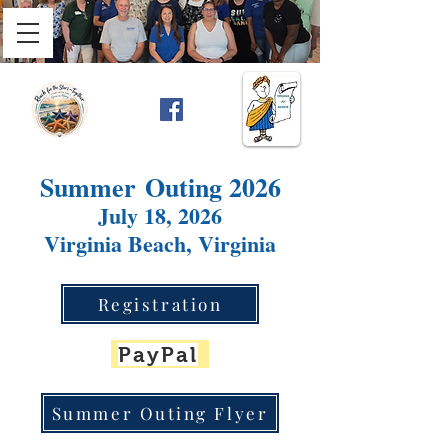
Summer
Outing 2026
July 18, 2026
Virginia Beach, Virginia
Registration
PayPal
Summer Outing Flyer