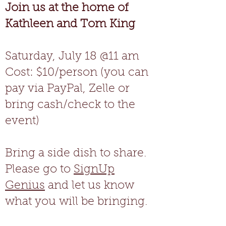
Join us at the home of
Kathleen and Tom King
Saturday, July 18 @11 am
Cost: $10/person (you can
pay via PayPal, Zelle or
bring cash/check to the
event)
Bring a side dish to share.
Please go to
SignUp
Genius
and let us know
what you will be bringing.