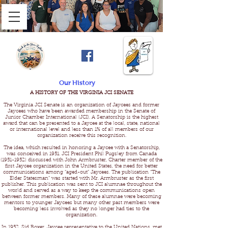
Our History
A HISTORY OF THE VIRGINIA JCI SENATE
The Virginia JCI Senate is an organization of Jaycees and former
Jaycees who have been awarded membership in the Senate of
Junior Chamber International (JCI). A Senatorship is the highest
award that can be presented to a Jaycee at the local, state, national
or international level and less than 1% of all members of our
organization receive this recognition.
The idea, which resulted in honoring a Jaycee with a Senatorship,
was conceived in 1951. JCI President Phil Pugsley from Canada
(1951-1952) discussed with John Armbruster, Charter member of the
first Jaycee organization in the United States, the need for better
communications among “aged-out” Jaycees. The publication “The
Elder Statesman” was started with Mr. Armbruster as the first
publisher. This publication was sent to JCI alumnae throughout the
world and served as a way to keep the communications open
between former members. Many of these alumnae were becoming
mentors to younger Jaycees but many other past members were
becoming less involved as they no longer had ties to the
organization.
In 1952, Sid Boxer, Jaycee representative to the United Nations, met