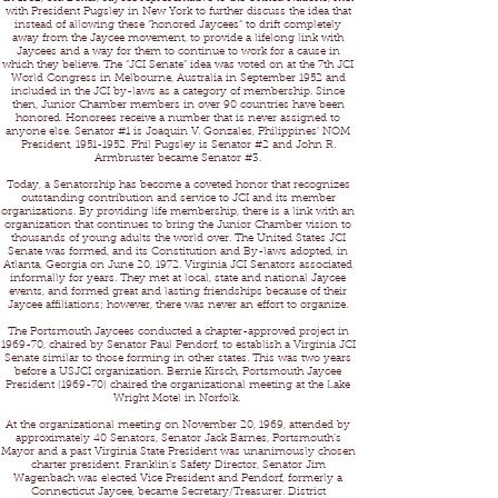
with President Pugsley in New York to further discuss the idea that
instead of allowing these “honored Jaycees” to drift completely
away from the Jaycee movement, to provide a lifelong link with
Jaycees and a way for them to continue to work for a cause in
which they believe. The “JCI Senate” idea was voted on at the 7th JCI
World Congress in Melbourne, Australia in September 1952 and
included in the JCI by-laws as a category of membership. Since
then, Junior Chamber members in over 90 countries have been
honored. Honorees receive a number that is never assigned to
anyone else. Senator #1 is Joaquin V. Gonzales, Philippines’ NOM
President, 1951-1952. Phil Pugsley is Senator #2 and John R.
Armbruster became Senator #3.
Today, a Senatorship has become a coveted honor that recognizes
outstanding contribution and service to JCI and its member
organizations. By providing life membership, there is a link with an
organization that continues to bring the Junior Chamber vision to
thousands of young adults the world over. The United States JCI
Senate was formed, and its Constitution and By-laws adopted, in
Atlanta, Georgia on June 20, 1972. Virginia JCI Senators associated
informally for years. They met at local, state and national Jaycee
events, and formed great and lasting friendships because of their
Jaycee affiliations; however, there was never an effort to organize.
The Portsmouth Jaycees conducted a chapter-approved project in
1969-70, chaired by Senator Paul Pendorf, to establish a Virginia JCI
Senate similar to those forming in other states. This was two years
before a USJCI organization. Bernie Kirsch, Portsmouth Jaycee
President (1969-70) chaired the organizational meeting at the Lake
Wright Motel in Norfolk.
At the organizational meeting on November 20, 1969, attended by
approximately 40 Senators, Senator Jack Barnes, Portsmouth’s
Mayor and a past Virginia State President was unanimously chosen
charter president. Franklin’s Safety Director, Senator Jim
Wagenbach was elected Vice President and Pendorf, formerly a
Connecticut Jaycee, became Secretary/Treasurer. District