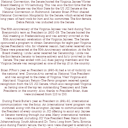
National Convention, the Senate hosted the Virginia Jaycee Winter
Board Meeting in Williamsburg. This was also the first time that the
Virginia Senate was the Host State for the US JCI Senate at the
National Convention in Richmond. Senator Brian P’Pool chaired
National Convention Hospitality for the Senate, which entailed three
long years of hard work for him and his committee. The first female,
Debra Patrick, was inducted into the Senate.
The 50th Anniversary of the Virginia Jaycees was held during Tom
Brenzovich’s term as President in 1988-89. The Senate hosted the
MAI meeting in Fredericksburg and was actively involved in the
50th Anniversary celebration of the Virginia Jaycees. The Senate
sponsored a program to obtain Senatorships for eight past Virginia
Jaycee Presidents who, for whatever reason, had never received one.
These were presented at the 50th Anniversary celebration. At the Fall
Board meeting, Linda Lester received her Senatorship. Linda was
the first female Senator to become actively and fully involved in the
Senate. The year ended with 242 dues paying members and the
Virginia Senate was recognized as one of the top 10 in the country.
Brian P’Pool’s year as President in 1990-91 had a lot of visibility on
the national level. Donnie Alvis served as National Vice President
and was assigned to the states of Virginia, West Virginia and
Maryland. Virginia’s Return-The-Favor program received special
recognition from the US JCI Senate, which also recognized Virginia
as having one of the top ten outstanding Treasurers and State
Presidents in the country. Also, thanks to President Brian, dues
were increased from $20 to $30.
During Frank Butler’s year as President in 1991-92, international
communication was the focus. An international travel program was
instituted, along with the Arlington Jaycees to communicate with
the President of every country in JCI offering to assist any Jaycee
or Senator traveling through our area. Many international travelers
were assisted, including JCI Vice President Rees Mann from
Johannesburg, South Africa and Dr. Tonu Loog from Tartu, Estonia.
Also during Frank’s tenure, the by-laws were changed to establish a