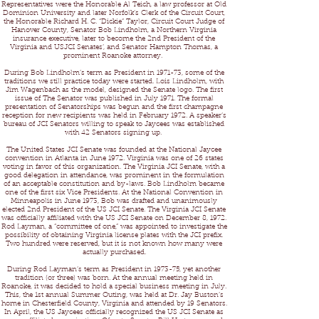
Representatives were the Honorable Al Teich, a law professor at Old
Dominion University and later Norfolk’s Clerk of the Circuit Court,
the Honorable Richard H. C. “Dickie” Taylor, Circuit Court Judge of
Hanover County, Senator Bob Lindholm, a Northern Virginia
insurance executive, later to become the 2nd President of the
Virginia and USJCI Senates’, and Senator Hampton Thomas, a
prominent Roanoke attorney.
During Bob Lindholm’s term as President in 1971-73, some of the
traditions we still practice today were started. Lois Lindholm, with
Jim Wagenbach as the model, designed the Senate logo. The first
issue of The Senator was published in July 1971. The formal
presentation of Senatorships was begun and the first champagne
reception for new recipients was held in February 1972. A speaker’s
bureau of JCI Senators willing to speak to Jaycees was established
with 42 Senators signing up.
The United States JCI Senate was founded at the National Jaycee
convention in Atlanta in June 1972. Virginia was one of 26 states
voting in favor of this organization. The Virginia JCI Senate, with a
good delegation in attendance, was prominent in the formulation
of an acceptable constitution and by-laws. Bob Lindholm became
one of the first six Vice Presidents. At the National Convention in
Minneapolis in June 1973, Bob was drafted and unanimously
elected 2nd President of the US JCI Senate. The Virginia JCI Senate
was officially affiliated with the US JCI Senate on December 8, 1972.
Rod Layman, a “committee of one,” was appointed to investigate the
possibility of obtaining Virginia license plates with the JCI prefix.
Two hundred were reserved, but it is not known how many were
actually purchased.
During Rod Layman’s term as President in 1973-75, yet another
tradition (or three) was born. At the annual meeting held in
Roanoke, it was decided to hold a special business meeting in July.
This, the 1st annual Summer Outing, was held at Dr. Jay Buston’s
home in Chesterfield County, Virginia and attended by 19 Senators.
In April, the US Jaycees officially recognized the US JCI Senate as