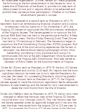
an unaffiliated organization. Of note, Senator Bill Hartz proposed
the following as the first amendments to the Senate by-laws: a)
create title of Chairman of the Board, b) provide two year term of
office instead of one, and c) require officers to be exhausted and
prohibit their Jaycee political participation. Whether or not these
amendments passed is unclear.
Rod was reelected to a second term as President in 1974-75,
reportedly due to an embarrassing financial situation and a surplus
of stationery with his name on it. On November 8, 1974, the
Virginia JCI Senate co-sponsored the 35th Anniversary celebration
of the Virginia Jaycees. The Senate agreed to co-sponsor the 3rd
Annual B&B Bash that was held in the penthouse at the Bull & Bear
Club for many years. The first Friday Evening Dutch Treat Dinner
was held in Williamsburg in February. The Senate also began to
cosponsor the Five Outstanding Young Men (FOYM) program. Rod
remarks that one of the most amusing experiences that he had, in
retrospect, was Bernie Kirsch taking a photograph of him while
bartending, converting it into a postcard and using it to
communicate with him at the ABC Department while he served as
Chairman of the Virginia ABC Commission. Rod later served as
Secretary of Public Safety for the Commonwealth of Virginia.
Under Bill Kline’s term as President in 1975-76, the first JCI Senate
pins were ordered and sold for $2.00 each. Bill reports that the most
significant decision he made was to only take the Presidency for
one year. He stated, “All succeeding Presidents should be grateful!”
Under Dan Moore’s term as President in 1977-78, the Virginia
Jaycees agreed to waive the minimum registration fee for exhausted
Senators at state meetings and the Senate by-laws were amended to
delete the word District from the title of Director.
Under Jim Nefflen’s term as President in 1978-79, the by-laws were
changed to reflect that the fiscal year of the Virginia JCI Senate
would be from July I through June 30. This was the first year that
the Senate operated under an approved budget and it was also the
year that dues were raised from the original $10 to $20 per year. In
1978, Jim accepted the Virginia JCI Senate charter at the National