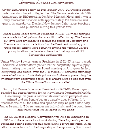
Convention in Atlantic City, New Jersey.
Under Sam Moore’s term as President in 1979-80, the first Senate
roster was distributed in September. The Senate celebrated its 10th
Anniversary in Richmond at the John Marshall Hotel and it was a
very successful function with approximately 150 Senators and
guests in attendance. The first New Senator Orientation brochure
was published during this year as well.
Under David Rock’s term as President in 1981-82, more changes
were made to the by-laws that are still in effect today. The Senate
by-laws were amended to separate the offices of Secretary and
Treasurer and also made it so that the President would appoint
these offices. Efforts were begun to amend the Virginia Jaycee
policy to allow the Senate to have the final say on all JCI
Senatorship applications.
Under Wesley Bowles term as President in 1982-83, a near tragedy
occurred. A winter storm prevented the hospitality liquor supply
from making it to the Winter Board meeting in Arlington. In fact,
everything was closed, even the 7-11 stores. All Senators attending
were asked to contribute their private stock, thereby preventing the
meeting from becoming a total loss! Things were so bad that even
the White House Tour was cancelled.
During Lit Maxwell’s term as President in 1985-86, Dave Ingram
revealed his secret formula for his now famous homemade Kahlúa.
Also during this year, a new Senate orientation pamphlet was
printed and the Senate began quarterly dues billings. Lit’s
recollections of all the dates and specifics may be just a little hazy,
but as he puts it, “I do remember the individuals and the good times
and that is what it is all about in my book.”
The US Jaycees National Convention was held in Richmond in
1988 and there was a lot of work during Dave Ingram’s year as
President getting ready for this huge event. For the first time, in an
effort to raise funds for the hospitality at the upcoming Richmond