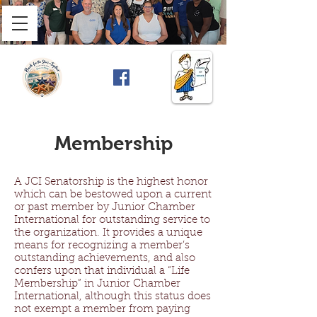
Membership
A JCI Senatorship is the highest honor
which can be bestowed upon a current
or past member by Junior Chamber
International for outstanding service to
the organization. It provides a unique
means for recognizing a member’s
outstanding achievements, and also
confers upon that individual a “Life
Membership” in Junior Chamber
International, although this status does
not exempt a member from paying