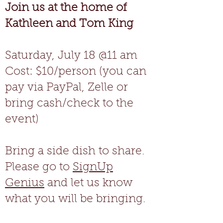
Join us at the home of
Kathleen and Tom King
Saturday, July 18 @11 am
Cost: $10/person (you can
pay via PayPal, Zelle or
bring cash/check to the
event)
Bring a side dish to share.
Please go to
SignUp
Genius
and let us know
what you will be bringing.