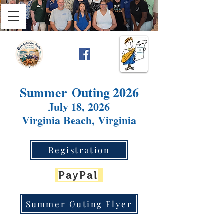
Summer
Outing 2026
July 18, 2026
Virginia Beach, Virginia
Registration
PayPal
Summer Outing Flyer