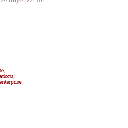
ber organization.
fe,
ations,
nterprise,