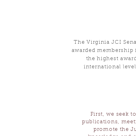
The Virginia JCI Sen
awarded membership in
the highest award
international leve
First, we seek 
publications, meeti
promote the Ju