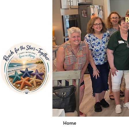
Home
About Us
V