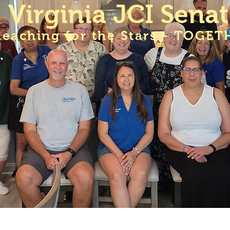
Virginia JCI Sena
Reaching for the Stars - TOGET
A JCI Senate Meetings
Membership
VA JCI Sen