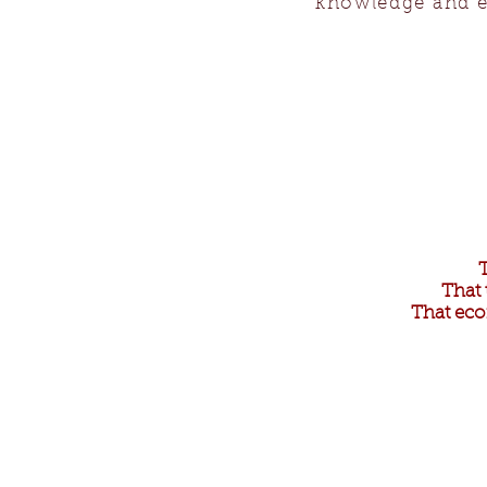
knowledge and e
That 
That eco