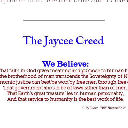
xperience of our members to the Junior Cham
The Jaycee Creed
We Believe:
That faith in God gives meaning and purpose to human li
the brotherhood of man transcends the Sovereignty of N
nomic justice can best be won by free men through free e
That government should be of laws rather than of men,
That Earth’s great treasure lies in human personality,
And that service to humanity is the best work of life.
- C. William "Bill" Brownfield