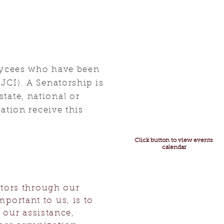
Jaycees who have been
JCI). A Senatorship is
state, national or
ation receive this
Click button to view events
calendar
ators through our
mportant to us, is to
our assistance,