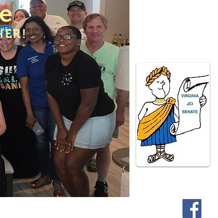
te
HER!
ate Programs
Contact Us