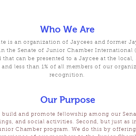
Who We Are
ate is an organization of Jaycees and former 
 the Senate of Junior Chamber International (
 that can be presented to a Jaycee at the local, 
l and less than 1% of all members of our organiz
recognition.
Our Purpose
to build and promote fellowship among our Sen
ngs, and social activities. Second, but just as i
nior Chamber program. We do this by offering 